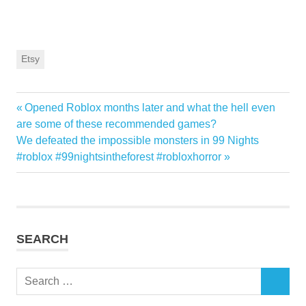
Etsy
Previous
Opened Roblox months later and what the hell even
Post
Post:
are some of these recommended games?
navigation
Next
We defeated the impossible monsters in 99 Nights
Post:
#roblox #99nightsintheforest #robloxhorror
SEARCH
Search
SEARCH
for: