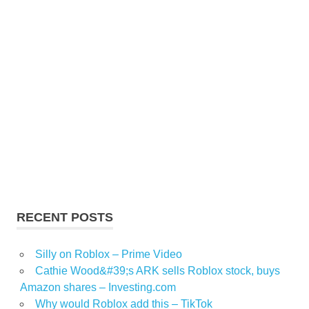
RECENT POSTS
Silly on Roblox – Prime Video
Cathie Wood&#39;s ARK sells Roblox stock, buys
Amazon shares – Investing.com
Why would Roblox add this – TikTok