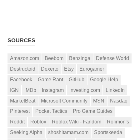
SOURCES
Amazon.com
Beebom
Benzinga
Defense World
Destructoid
Dexerto
Etsy
Eurogamer
Facebook
Game Rant
GitHub
Google Help
IGN
IMDb
Instagram
Investing.com
LinkedIn
MarketBeat
Microsoft Community
MSN
Nasdaq
Pinterest
Pocket Tactics
Pro Game Guides
Reddit
Roblox
Roblox Wiki - Fandom
Rolimon's
Seeking Alpha
shoshitamam.com
Sportskeeda