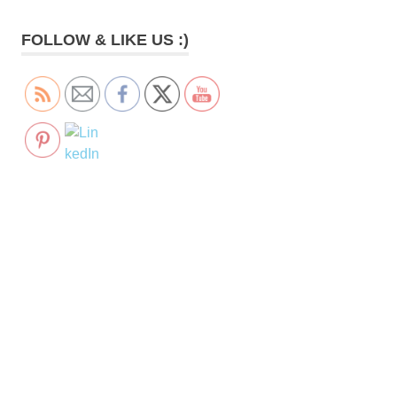
FOLLOW & LIKE US :)