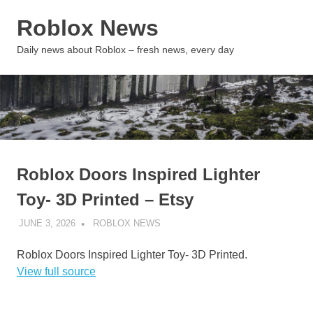
Skip
Roblox News
to
content
MENU
Daily news about Roblox – fresh news, every day
Roblox Doors Inspired Lighter
Toy- 3D Printed – Etsy
JUNE 3, 2026
ROBLOX NEWS
UNCATEGORIZED
Roblox Doors Inspired Lighter Toy- 3D Printed.
View full source