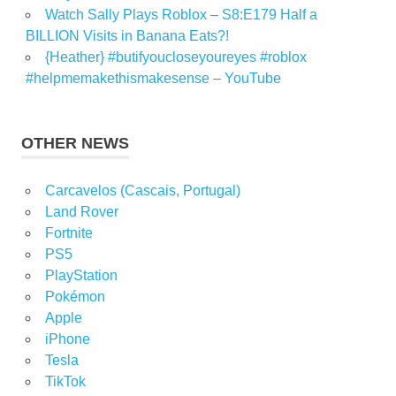
Watch Sally Plays Roblox – S8:E179 Half a
BILLION Visits in Banana Eats?!
{Heather} #butifyoucloseyoureyes #roblox
#helpmemakethismakesense – YouTube
OTHER NEWS
Carcavelos (Cascais, Portugal)
Land Rover
Fortnite
PS5
PlayStation
Pokémon
Apple
iPhone
Tesla
TikTok