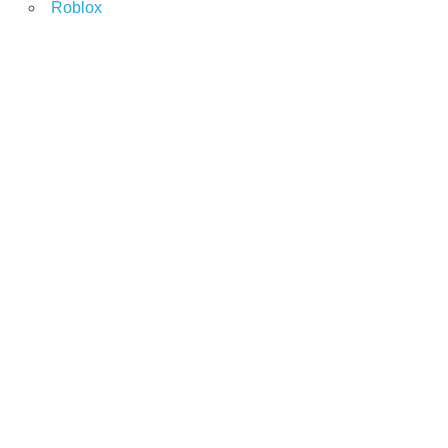
Roblox