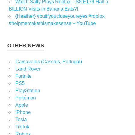
Watch Sally Plays Roblox – S8:E179 Half a
BILLION Visits in Banana Eats?!
{Heather} #butifyoucloseyoureyes #roblox
#helpmemakethismakesense – YouTube
OTHER NEWS
Carcavelos (Cascais, Portugal)
Land Rover
Fortnite
PS5
PlayStation
Pokémon
Apple
iPhone
Tesla
TikTok
Roblox