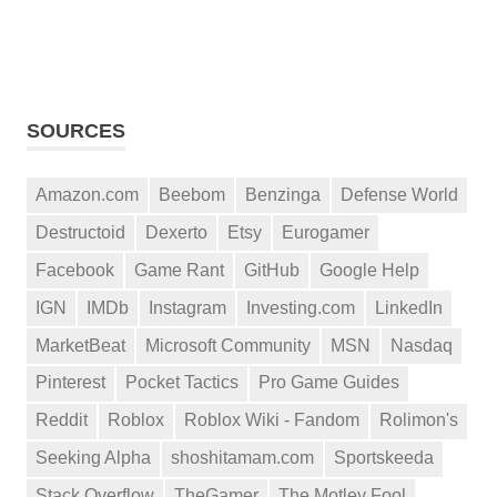
SOURCES
Amazon.com
Beebom
Benzinga
Defense World
Destructoid
Dexerto
Etsy
Eurogamer
Facebook
Game Rant
GitHub
Google Help
IGN
IMDb
Instagram
Investing.com
LinkedIn
MarketBeat
Microsoft Community
MSN
Nasdaq
Pinterest
Pocket Tactics
Pro Game Guides
Reddit
Roblox
Roblox Wiki - Fandom
Rolimon's
Seeking Alpha
shoshitamam.com
Sportskeeda
Stack Overflow
TheGamer
The Motley Fool