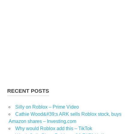
RECENT POSTS
Silly on Roblox – Prime Video
Cathie Wood&#39;s ARK sells Roblox stock, buys
Amazon shares – Investing.com
Why would Roblox add this – TikTok