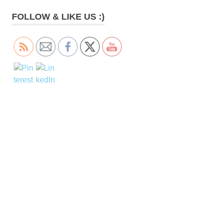
FOLLOW & LIKE US :)