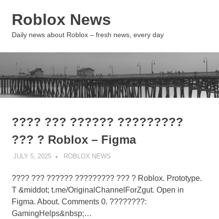
Skip
Roblox News
to
content
MENU
Daily news about Roblox – fresh news, every day
???? ??? ?????? ?????????
??? ? Roblox – Figma
JULY 5, 2025
ROBLOX NEWS
UNCATEGORIZED
???? ??? ?????? ????????? ??? ? Roblox. Prototype.
T &middot; t.me/OriginalChannelForZgut. Open in
Figma. About. Comments 0. ????????:
GamingHelps&nbsp;…