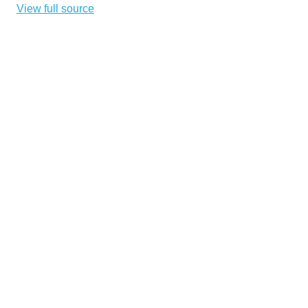
View full source