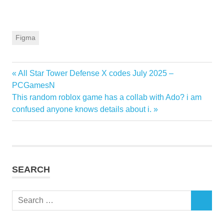
Figma
Previous
All Star Tower Defense X codes July 2025 –
Post
Post:
PCGamesN
navigation
Next
This random roblox game has a collab with Ado? i am
Post:
confused anyone knows details about i.
SEARCH
Search
SEARCH
for: